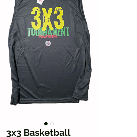
3x3 Basketball