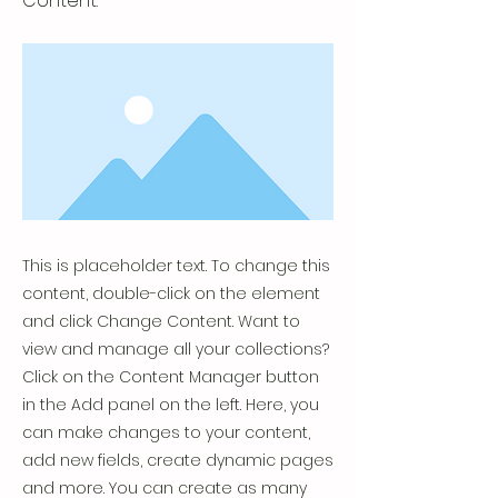
Content.
This is placeholder text. To change this
content, double-click on the element
and click Change Content. Want to
view and manage all your collections?
Click on the Content Manager button
in the Add panel on the left. Here, you
can make changes to your content,
add new fields, create dynamic pages
and more. You can create as many