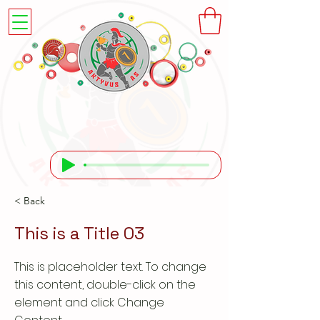
< Back
This is a Title 03
This is placeholder text. To change
this content, double-click on the
element and click Change