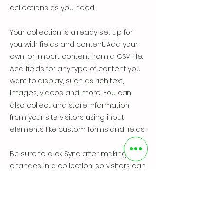
collections as you need.
Your collection is already set up for
you with fields and content. Add your
own, or import content from a CSV file.
Add fields for any type of content you
want to display, such as rich text,
images, videos and more. You can
also collect and store information
from your site visitors using input
elements like custom forms and fields.
Be sure to click Sync after making
changes in a collection, so visitors can
see your newest content on your live
site. Preview your site to check that all
your elements are displaying content
from the right collection fields.