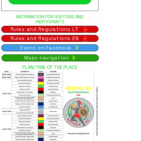
INFORMATION FOR VISITORS AND
PARTICIPANTS
Rules and Regulations LT
Rules and Regulations EN
Event on Facebook
Maps navigation
PLAN/TIME OF THE PLACE