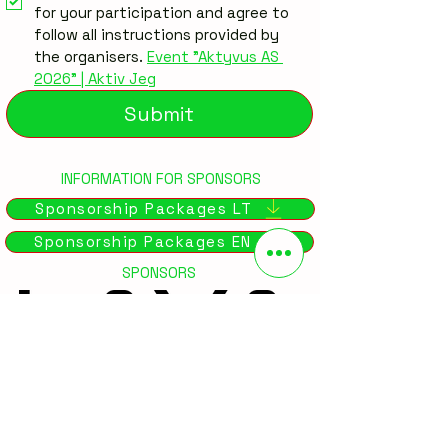
for your participation and agree to 
follow all instructions provided by 
the organisers. 
Event "Aktyvus AS 
2026" | Aktiv Jeg
Submit
INFORMATION FOR SPONSORS
Sponsorship Packages LT
Sponsorship Packages EN
SPONSORS