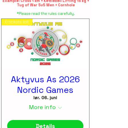
Example: Cross 1 km + Kettlebell Lifting 16 kg +
Tug of War 5v5 Men + Cornhole
*Please read the rules carefully.
0 tickets left
Aktyvus As 2026
Nordic Games
lør. 06. juni
More info
Details