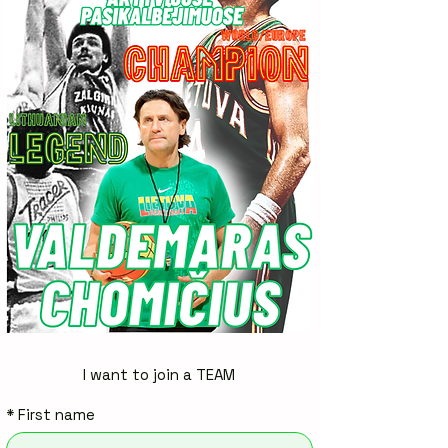
I want to join a TEAM
*
First name