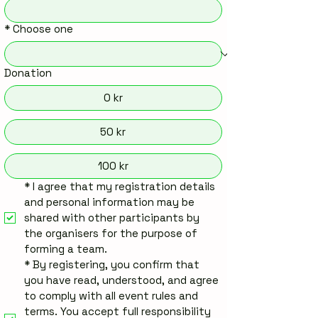
*
Choose one
Donation
0 kr
50 kr
100 kr
*
I agree that my registration details 
and personal information may be 
shared with other participants by 
the organisers for the purpose of 
forming a team.
*
By registering, you confirm that 
you have read, understood, and agree 
to comply with all event rules and 
terms. You accept full responsibility 