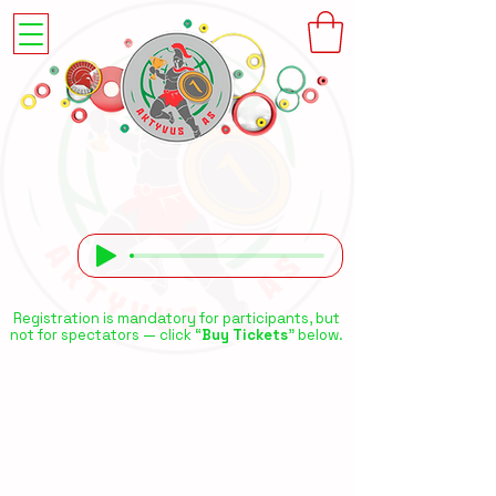
Registration is mandatory for participants, but
not for spectators — click “
Buy Tickets
” below.