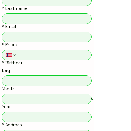
*
Last name
*
Email
*
Phone
*
Birthday
Day
Month
Year
*
Address