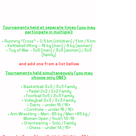
Tournaments held at separate times (you may
participate in multiple):
• Running “Cross” – 0.5 km (children) / 1 km / 5 km
• Kettlebell lifting – 16 kg (men) / 8 kg (women)
• Tug of War – 5v5 (men) / 3v3 (women) / 3v3
(family)
and add one from a list bellow
Tournaments held simultaneously (you may
choose only ONE):
• Basketball 3x3 / 3x3 Family
• Padel 2x2 / 2x2 Family
• Football 5x5 / 3x3 Family
• Volleyball 3x3 / 3x3 Family
• Darts – under 16 / 16+
• Cornhole – under 16 / 16+
• Arm Wrestling – Men -85 kg / Men +85 kg /
Women Open / Youth 13–16
• Orienteering – Solo / Family
• Chess – under 14 / 15+