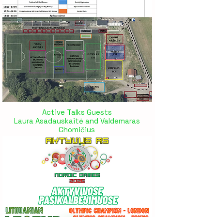
Active Talks Guests
Laura Asadauskaitė and Valdemaras
Chomičius