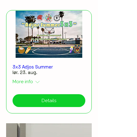
3x3 Adjos Summer
lør. 23. aug.
More info
Details