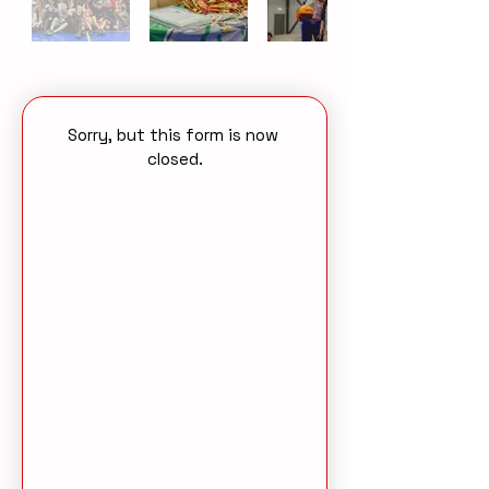
Sorry, but this form is now 
closed.