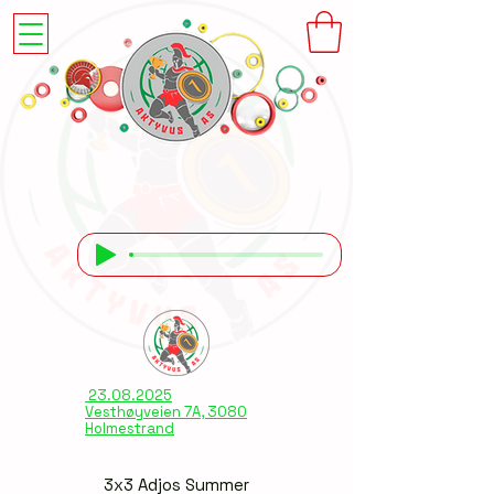
23.08.2025
Vesthøyveien 7A, 3080
Holmestrand
3x3 Adjos Summer