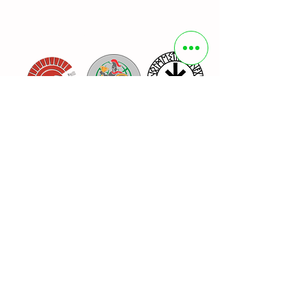
Organizer
Sponsors